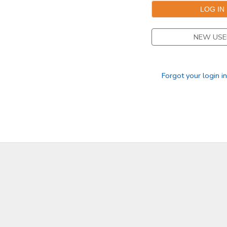
NEW USE
Forgot your login i