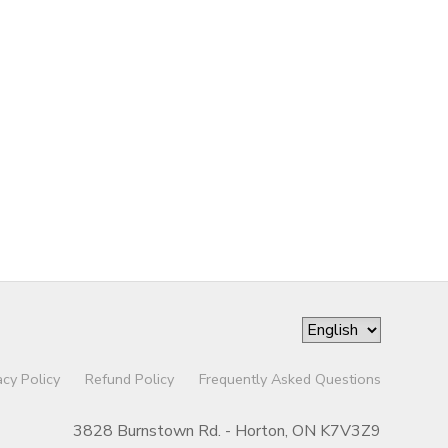
acy Policy
Refund Policy
Frequently Asked Questions
3828 Burnstown Rd. - Horton, ON K7V3Z9