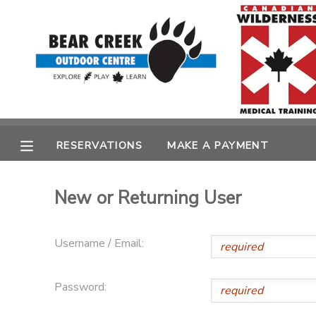
MY ACCOUNT
OVERVIEW
RESERVATIONS
FINANCES
MAKE A PAYMENT
RESERVATIONS
MAKE A PAYMENT
DOCUMENT CENTER
New or Returning User
MESSAGE CENTER
Username / Email:
CAMP STORE
Password:
GIFT CERTIFICATES