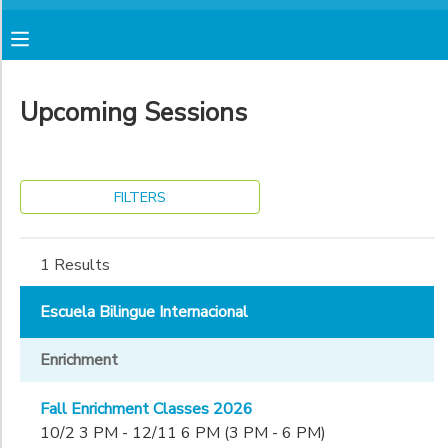
Filter
MY ACCOUNT
Sessions
Upcoming Sessions
FINANCES
Session
Name
RESERVATIONS
FILTERS
Location
MAKE A PAYMENT
1 Results
Escuela
Bilingue
Sub
DOCUMENT CENTER
Escuela Bilingue Internacional
Internacional
Category
Escuela
1
Enrichment
Bilingue
MESSAGE CENTER
Internacional
Enrichment
(Alcatraz
Fall Enrichment Classes 2026
Grade
Campus)
AVENTURA STORE
10/2 3 PM - 12/11 6 PM (3 PM - 6 PM)