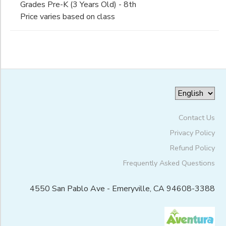
Escuela
Grades Pre-K (3 Years Old) - 8th
Pre-K (3 Years Old)
Bilingue
Price varies based on class
ONLINE STORE
PHOTO GALLERY
Pre-K (4-5 Years Old)
Gender
Internacional
(San Pablo
Kindergarten
Campus)
1st
GIFT CERTIFICATES
Begin
2nd
Date
3rd
4th
5th
End
6th
to
Date
Contact Us
7th
8th
Privacy Policy
9th
Refund Policy
to
10th
Frequently Asked Questions
11th
12th
4550 San Pablo Ave - Emeryville, CA 94608-3388
College
Not in school