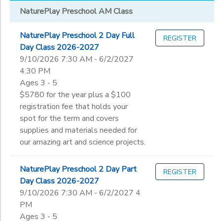
NaturePlay Preschool AM Class
NaturePlay Preschool 2 Day Full
REGISTER
Day Class 2026-2027
9/10/2026 7:30 AM - 6/2/2027
4:30 PM
Ages 3 - 5
$5780 for the year plus a $100
registration fee that holds your
spot for the term and covers
supplies and materials needed for
our amazing art and science projects.
NaturePlay Preschool 2 Day Part
REGISTER
Day Class 2026-2027
9/10/2026 7:30 AM - 6/2/2027 4
PM
Ages 3 - 5