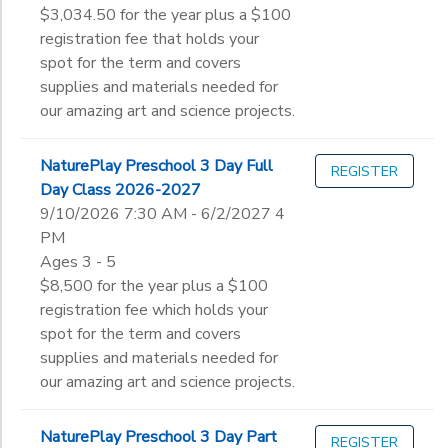
$3,034.50 for the year plus a $100
registration fee that holds your
spot for the term and covers
supplies and materials needed for
our amazing art and science projects.
NaturePlay Preschool 3 Day Full
REGISTER
Day Class 2026-2027
9/10/2026 7:30 AM - 6/2/2027 4
PM
Ages 3 - 5
$8,500 for the year plus a $100
registration fee which holds your
spot for the term and covers
supplies and materials needed for
our amazing art and science projects.
NaturePlay Preschool 3 Day Part
REGISTER