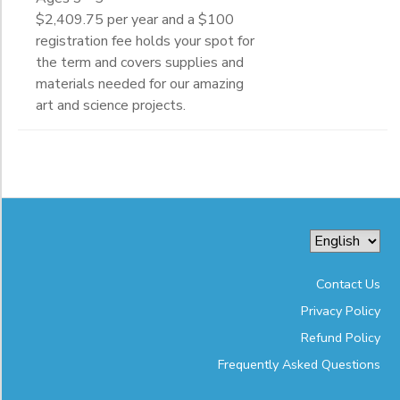
$2,409.75 per year and a $100
registration fee holds your spot for
the term and covers supplies and
materials needed for our amazing
art and science projects.
Contact Us
Privacy Policy
Refund Policy
Frequently Asked Questions