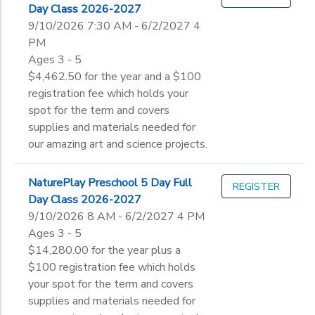
Day Class 2026-2027
9/10/2026 7:30 AM - 6/2/2027 4
PM
Ages 3 - 5
$4,462.50 for the year and a $100
registration fee which holds your
spot for the term and covers
supplies and materials needed for
our amazing art and science projects.
NaturePlay Preschool 5 Day Full
REGISTER
Day Class 2026-2027
9/10/2026 8 AM - 6/2/2027 4 PM
Ages 3 - 5
$14,280.00 for the year plus a
$100 registration fee which holds
your spot for the term and covers
supplies and materials needed for