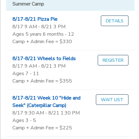
Gender
to
Summer Camp
via Email
NaturePlay
8/17-8/21 Pizza Pie
DETAILS
Begin
2026-27
8/17 9 AM - 8/21 3 PM
Date
SAGE -
Ages 5 years 6 months - 12
Community
Camp + Admin Fee = $330
Garden
End
to
Date
8/17-8/21 Wheels to Fields
REGISTER
8/17 9 AM - 8/21 3 PM
Ages 7 - 11
Camp + Admin Fee = $355
to
8/17-8/21 Week 10 "Hide and
WAIT LIST
Seek" (Caterpillar Camp)
8/17 9:30 AM - 8/21 1:30 PM
Ages 3 - 5
Camp + Admin Fee = $225