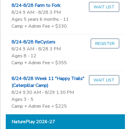
8/24-8/28 Farm to Fork
WAIT LIST
8/24 9 AM - 8/28 3 PM
Ages 5 years 6 months - 11
Camp + Admin Fee = $330
8/24-8/28 ReCyclers
REGISTER
8/24 9 AM - 8/28 3 PM
Ages 8 - 12
Camp + Admin Fee = $355
8/24-8/28 Week 11 "Happy Trails"
WAIT LIST
(Caterpillar Camp)
8/24 9:30 AM - 8/29 1:30 PM
Ages 3 - 5
Camp + Admin Fee = $225
NaturePlay 2026-27