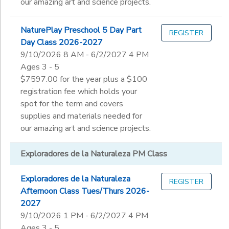
our amazing art and science projects.
NaturePlay Preschool 5 Day Part
REGISTER
Day Class 2026-2027
9/10/2026 8 AM - 6/2/2027 4 PM
Ages 3 - 5
$7597.00 for the year plus a $100
registration fee which holds your
spot for the term and covers
supplies and materials needed for
our amazing art and science projects.
Exploradores de la Naturaleza PM Class
Exploradores de la Naturaleza
REGISTER
Afternoon Class Tues/Thurs 2026-
2027
9/10/2026 1 PM - 6/2/2027 4 PM
Ages 3 - 5