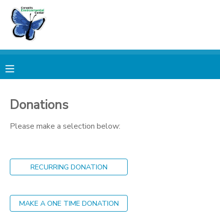
MY ACCOUNT
OVERVIEW
RESERVATIONS
FINANCES
MAKE A PAYMENT
Donations
DOCUMENT CENTER
Please make a selection below:
MESSAGE CENTER
RECURRING DONATION
PHOTO GALLERY
MAKE A ONE TIME DONATION
DONATIONS