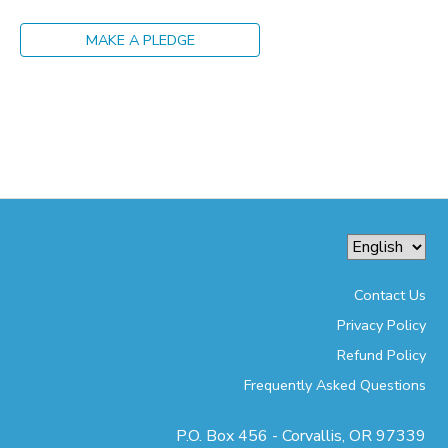
MAKE A PLEDGE
Contact Us
Privacy Policy
Refund Policy
Frequently Asked Questions
P.O. Box 456 - Corvallis, OR 97339