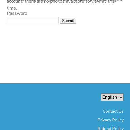
account, there are no photos available to view at this
time.
Password
Contact Us
Privacy Policy
Refund Policy