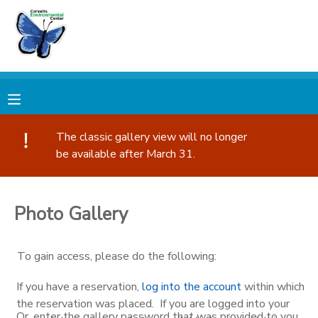
MY ACCOUNT
OVERVIEW
RESERVATIONS
FINANCES
MAKE A PAYMENT
The classic gallery view will no longer
be available after March 31.
DOCUMENT CENTER
Photo Gallery
MESSAGE CENTER
To gain access, please do the following:
PHOTO GALLERY
If you have a reservation,
log into the account
within which
DONATIONS
the reservation was placed. If you are logged into your
Or, enter the gallery password that was provided to you.