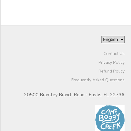
Contact Us
Privacy Policy
Refund Policy
Frequently Asked Questions
30500 Brantley Branch Road - Eustis, FL 32736