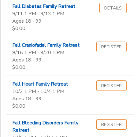
Fall Diabetes Family Retreat
DETAILS
Gender
9/11 1 PM - 9/13 1 PM
to
Ages 18 - 99
$0.00
Begin
Date
Fall Craniofacial Family Retreat
REGISTER
9/18 1 PM - 9/20 1 PM
Ages 18 - 99
End
$0.00
to
Date
Fall Heart Family Retreat
REGISTER
10/2 1 PM - 10/4 1 PM
to
Ages 18 - 99
$0.00
Fall Bleeding Disorders Family
REGISTER
Retreat