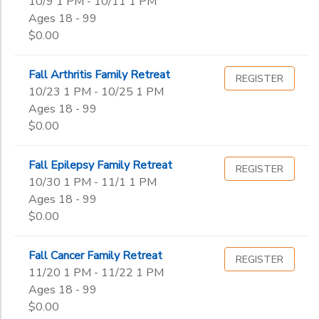
10/9 1 PM - 10/11 1 PM
Ages 18 - 99
$0.00
Fall Arthritis Family Retreat
REGISTER
10/23 1 PM - 10/25 1 PM
Ages 18 - 99
$0.00
Fall Epilepsy Family Retreat
REGISTER
10/30 1 PM - 11/1 1 PM
Ages 18 - 99
$0.00
Fall Cancer Family Retreat
REGISTER
11/20 1 PM - 11/22 1 PM
Ages 18 - 99
$0.00