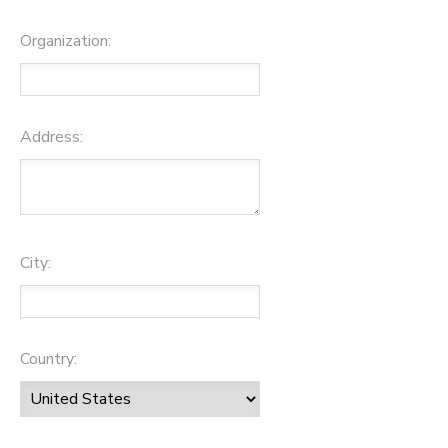
Organization:
Address:
City:
Country: