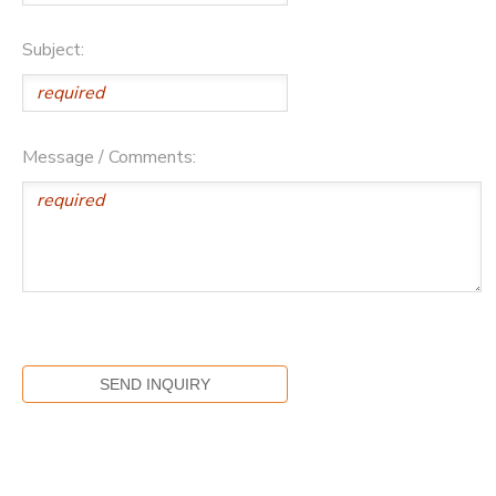
Subject:
Message / Comments: