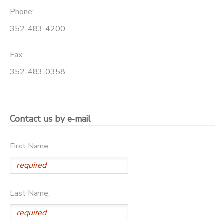
Phone:
352-483-4200
Fax:
352-483-0358
Contact us by e-mail
First Name:
Last Name: