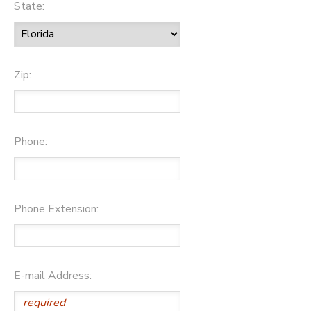
State:
Zip:
Phone:
Phone Extension:
E-mail Address: