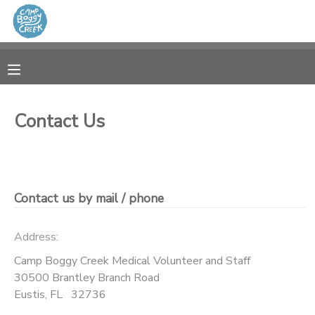
MY ACCOUNT
OVERVIEW
RESERVATIONS
Contact Us
FINANCES
MAKE A PAYMENT
DOCUMENT CENTER
Contact us by mail / phone
MESSAGE CENTER
Address:
CAMP STORE
Camp Boggy Creek Medical Volunteer and Staff
30500 Brantley Branch Road
Eustis
,
FL
32736
GIFT CERTIFICATES