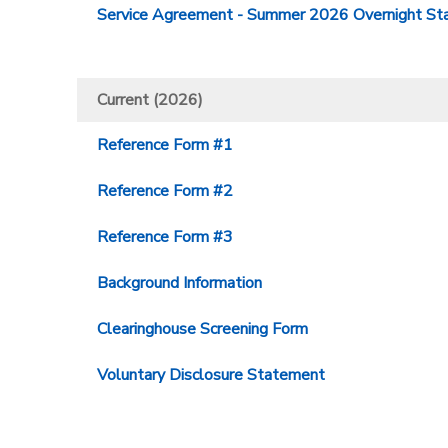
Service Agreement - Summer 2026 Overnight Sta
Current (2026)
Reference Form #1
Reference Form #2
Reference Form #3
Background Information
Clearinghouse Screening Form
Voluntary Disclosure Statement