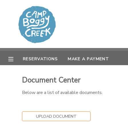
MY ACCOUNT
OVERVIEW
RESERVATIONS
FINANCES
MAKE A PAYMENT
RESERVATIONS
MAKE A PAYMENT
DOCUMENT CENTER
Document Center
MESSAGE CENTER
Below are a list of available documents.
CAMP STORE
UPLOAD DOCUMENT
GIFT CERTIFICATES