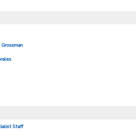
e Grossman
rales
alist Staff