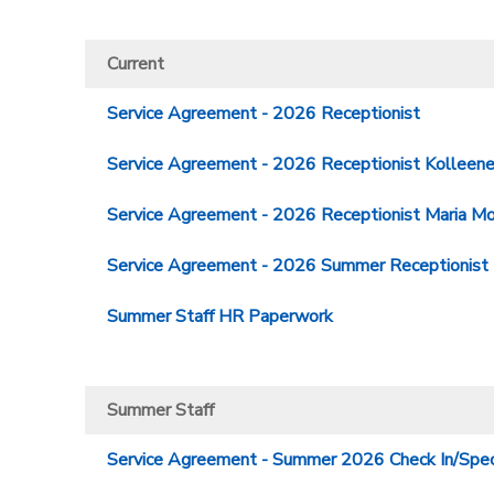
Current
Service Agreement - 2026 Receptionist
Service Agreement - 2026 Receptionist Kolleen
Service Agreement - 2026 Receptionist Maria Mo
Service Agreement - 2026 Summer Receptionist
Summer Staff HR Paperwork
Summer Staff
Service Agreement - Summer 2026 Check In/Speci