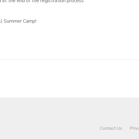
d at the end of the registration process
All Summer Camp!
Contact Us
Priv