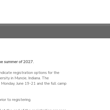
 the summer of 2027.
ndicate registration options for the
sity in Muncie, Indiana. The
 Monday, June 19-21 and the full camp
ior to registering.