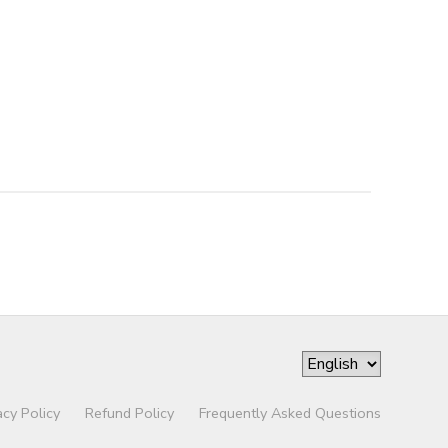
acy Policy
Refund Policy
Frequently Asked Questions