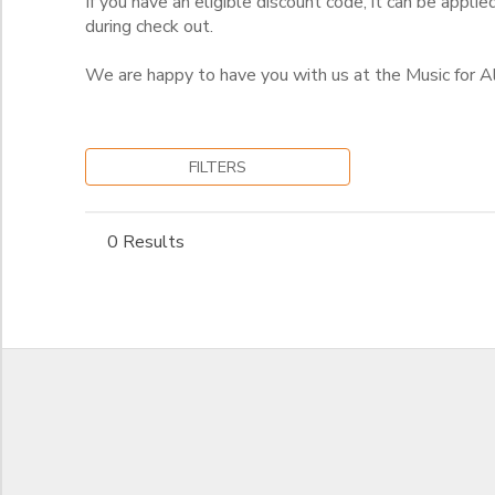
If you have an eligible discount code, it can be applie
during check out.
We are happy to have you with us at the Music for 
FILTERS
0 Results