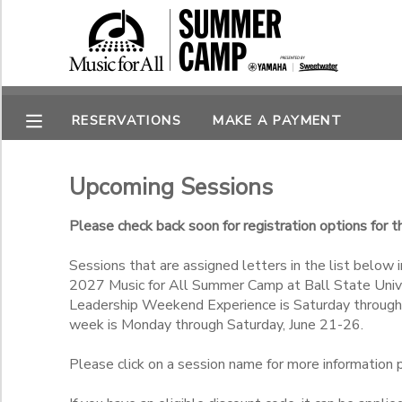
Filter Sessions
MY ACCOUNT
Session Name
OVERVIEW
RESERVATIONS
RESERVATIONS
MAKE A PAYMENT
FINANCES
MAKE A PAYMENT
Gender
Upcoming Sessions
DOCUMENT CENTER
Please check back soon for registration options for
Begin Date
Sessions that are assigned letters in the list below i
MESSAGE CENTER
2027 Music for All Summer Camp at Ball State Univer
End Date
Leadership Weekend Experience is Saturday through
to
week is Monday through Saturday, June 21-26.
SPONSORSHIPS
Please click on a session name for more information pr
to