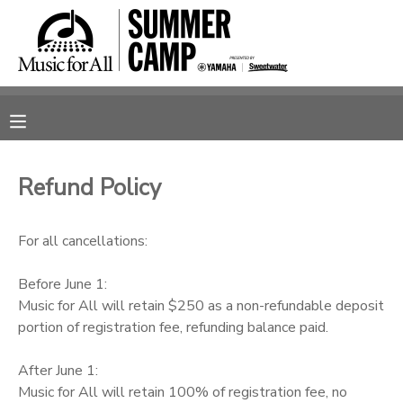
MY ACCOUNT
OVERVIEW
RESERVATIONS
FINANCES
MAKE A PAYMENT
Refund Policy
DOCUMENT CENTER
For all cancellations:
MESSAGE CENTER
Before June 1:
Music for All will retain $250 as a non-refundable deposit
portion of registration fee, refunding balance paid.
SPONSORSHIPS
After June 1:
Music for All will retain 100% of registration fee, no