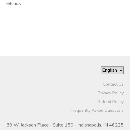
refunds.
Contact Us
Privacy Policy
Refund Policy
Frequently Asked Questions
39 W. Jackson Place - Suite 150 - Indianapolis, IN 46225