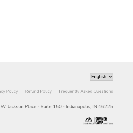
acy Policy
Refund Policy
Frequently Asked Questions
W. Jackson Place - Suite 150 - Indianapolis, IN 46225