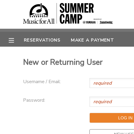
MY ACCOUNT
OVERVIEW
RESERVATIONS
RESERVATIONS
MAKE A PAYMENT
FINANCES
MAKE A PAYMENT
New or Returning User
DOCUMENT CENTER
Username / Email:
MESSAGE CENTER
Password:
SPONSORSHIPS