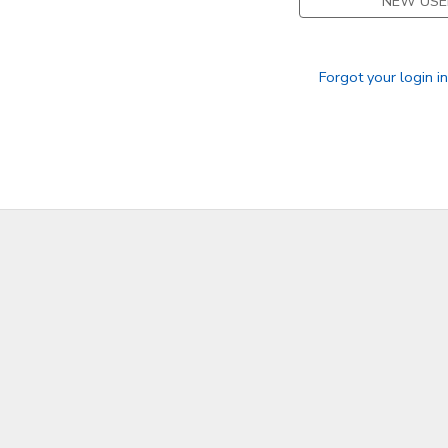
NEW USE
Forgot your login i