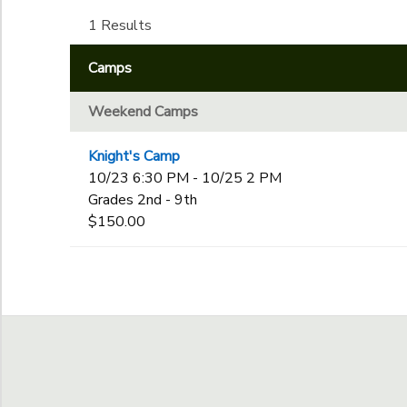
Kindergarten
1st
1 Results
Ages
GIFT CERTIFICATES
DONATIONS
2nd
Camps
3rd
to
Gender
4th
Weekend Camps
5th
6th
Begin Date
Knight's Camp
7th
10/23 6:30 PM - 10/25 2 PM
8th
Grades 2nd - 9th
9th
End Date
$150.00
10th
to
11th
12th
College
to
Not in school