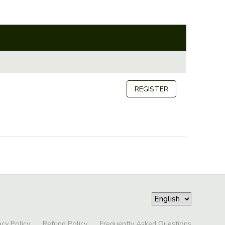
REGISTER
acy Policy
Refund Policy
Frequently Asked Questions