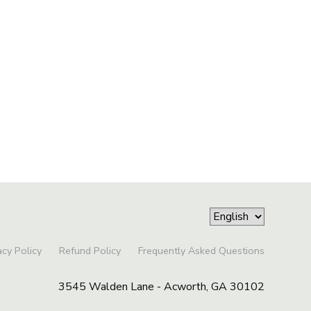
acy Policy
Refund Policy
Frequently Asked Questions
3545 Walden Lane - Acworth, GA 30102