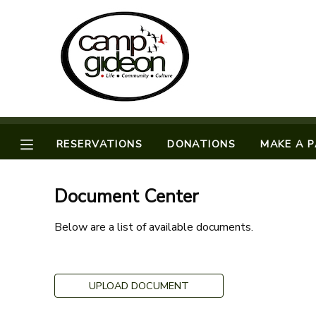
MY ACCOUNT
OVERVIEW
RESERVATIONS
FINANCES
MAKE A PAYMENT
RESERVATIONS
DONATIONS
MAKE A 
DOCUMENT CENTER
Document Center
MESSAGE CENTER
Below are a list of available documents.
CAMP STORE
UPLOAD DOCUMENT
ONLINE STORE
SPONSORSHIPS