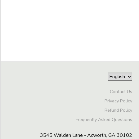
GIFT CERTIFICATES
DONATIONS
Grade
Kindergarten
1st
Ages
2nd
3rd
Gender
4th
to
5th
6th
Begin
7th
Contact Us
Date
8th
Privacy Policy
9th
Refund Policy
10th
End
11th
Frequently Asked Questions
to
Date
12th
College
3545 Walden Lane - Acworth, GA 30102