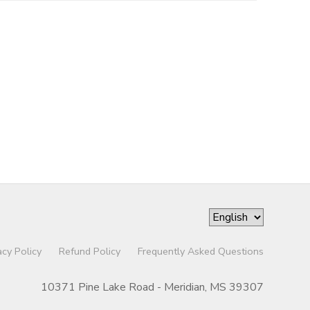
acy Policy
Refund Policy
Frequently Asked Questions
10371 Pine Lake Road - Meridian, MS 39307