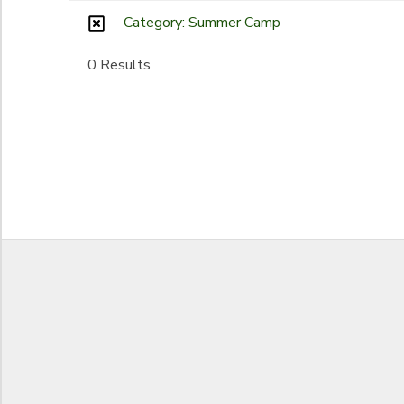
Category: Summer Camp
Begin Date
SPONSORSHIPS
0 Results
End Date
to
to