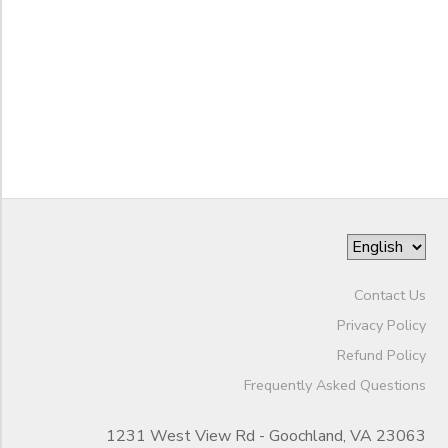
Mini Camp
SPONSORSHIPS
Grade
DONATIONS
Not in school
Not in school
Ages
Pre-K
Kindergarten
Gender
1st
to
2nd
3rd
Begin
4th
Contact Us
Date
5th
Privacy Policy
6th
Refund Policy
7th
End
Frequently Asked Questions
8th
to
Date
9th
1231 West View Rd - Goochland, VA 23063
10th