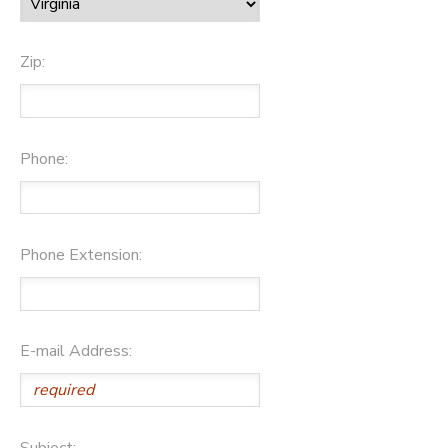
Zip:
Phone:
Phone Extension:
E-mail Address:
Subject: