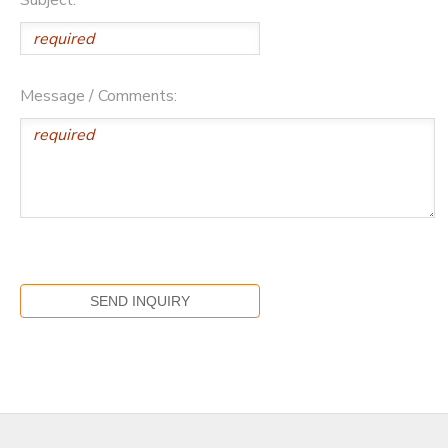
Message / Comments: