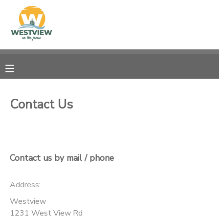
MY ACCOUNT
OVERVIEW
RESERVATIONS
FINANCES
MAKE A PAYMENT
Contact Us
DOCUMENT CENTER
MESSAGE CENTER
Contact us by mail / phone
CAMP STORE
Address:
Westview
STORE DEPOSITS
PHOTO GALLERY
1231 West View Rd