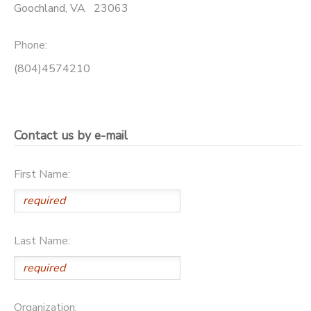
Goochland
,
VA
23063
SPONSORSHIPS
Phone:
DONATIONS
(804)4574210
Contact us by e-mail
First Name:
Last Name:
Organization: