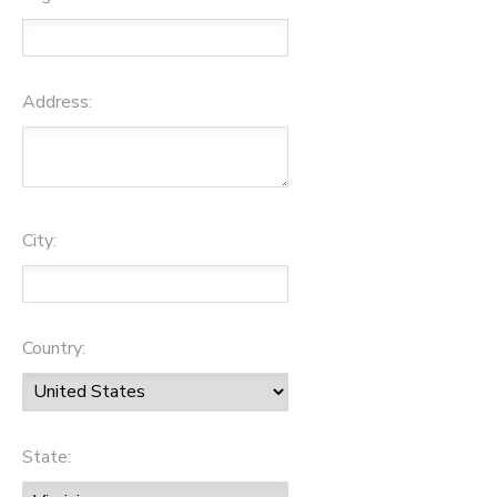
Address:
City:
Country:
State: