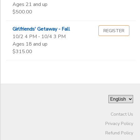
Gender
2nd
to
Ages 21 and up
3rd
STORE DEPOSITS
$500.00
DONATIONS
4th
Begin
5th
Date
Girlfriends' Getaway - Fall
REGISTER
6th
10/2 4 PM - 10/4 3 PM
7th
Ages 18 and up
8th
End
$315.00
9th
to
Date
10th
11th
12th
to
College
Not in school
Contact Us
Privacy Policy
Refund Policy