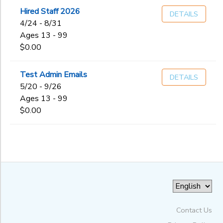
Hired Staff 2026
DETAILS
to
4/24 - 8/31
Ages 13 - 99
$0.00
Test Admin Emails
DETAILS
5/20 - 9/26
Ages 13 - 99
$0.00
Contact Us