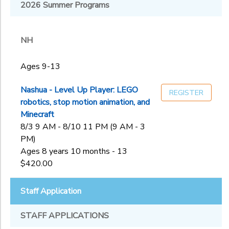
Melrose, MA:
2026 Summer Programs
NH
First
Sub
Congregational
Category
Church of
NH
2
Melros
Nashua, NH:
Ages 9-13
Rivier University
Ages 9-13
Ages
Staff
Application
Nashua - Level Up Player: LEGO
REGISTER
West Roxbury,
robotics, stop motion animation, and
MA: Holy Name
Gender
Minecraft
to
Parish
8/3 9 AM - 8/10 11 PM (9 AM - 3
PM)
Begin
Ages 8 years 10 months - 13
Date
$420.00
Staff Application
End
to
Date
STAFF APPLICATIONS