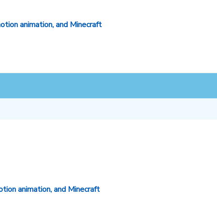
otion animation, and Minecraft
tion animation, and Minecraft