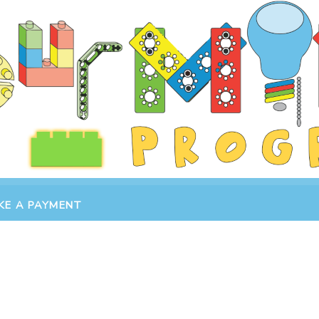
KE A PAYMENT