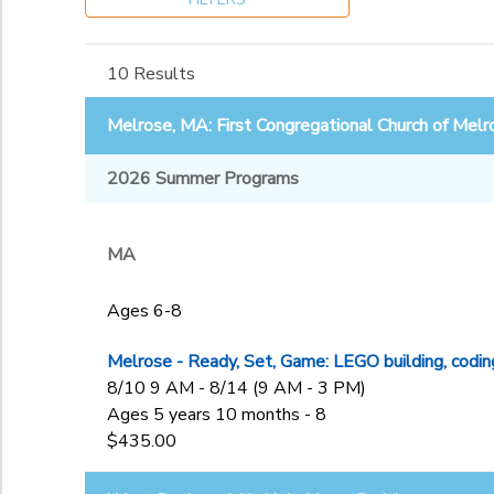
Ages 4-5
West Roxbury, MA: Holy
Ages 6-8
Ages
Name Parish
Ages 9-13
10 Results
to
Gender
Melrose, MA: First Congregational Church of Melr
2026 Summer Programs
Begin Date
MA
End Date
to
Ages 6-8
Melrose - Ready, Set, Game: LEGO building, codin
to
8/10 9 AM - 8/14 (9 AM - 3 PM)
Ages 5 years 10 months - 8
$435.00