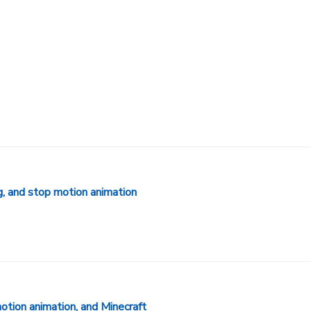
g, and stop motion animation
otion animation, and Minecraft