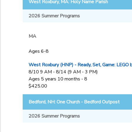
West Roxbury, MA: Holy Name Parish
2026 Summer Programs
MA
Ages 6-8
West Roxbury (HNP) - Ready, Set, Game: LEGO bui
8/10 9 AM - 8/14 (9 AM - 3 PM)
Ages 5 years 10 months - 8
$425.00
Bedford, NH: One Church - Bedford Outpost
2026 Summer Programs