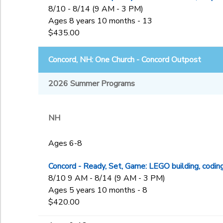
8/10 - 8/14 (9 AM - 3 PM)
Ages 8 years 10 months - 13
$435.00
Concord, NH: One Church - Concord Outpost
2026 Summer Programs
NH
Ages 6-8
Concord - Ready, Set, Game: LEGO building, codin
8/10 9 AM - 8/14 (9 AM - 3 PM)
Ages 5 years 10 months - 8
$420.00