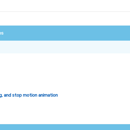
os
g, and stop motion animation