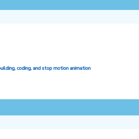
lding, coding, and stop motion animation