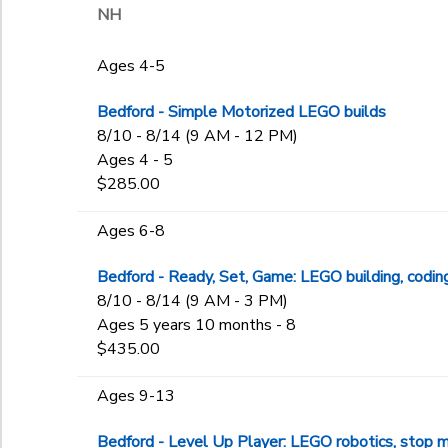
NH
Ages 4-5
Bedford - Simple Motorized LEGO builds
8/10 - 8/14 (9 AM - 12 PM)
Ages 4 - 5
$285.00
Ages 6-8
Bedford - Ready, Set, Game: LEGO building, codin
8/10 - 8/14 (9 AM - 3 PM)
Ages 5 years 10 months - 8
$435.00
Ages 9-13
Bedford - Level Up Player: LEGO robotics, stop m