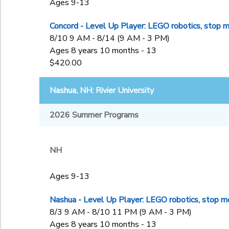
Ages 9-13
Concord - Level Up Player: LEGO robotics, stop m
8/10 9 AM - 8/14 (9 AM - 3 PM)
Ages 8 years 10 months - 13
$420.00
Nashua, NH: Rivier University
2026 Summer Programs
NH
Ages 9-13
Nashua - Level Up Player: LEGO robotics, stop mo
8/3 9 AM - 8/10 11 PM (9 AM - 3 PM)
Ages 8 years 10 months - 13