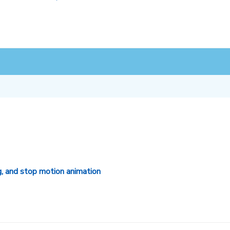
g, and stop motion animation