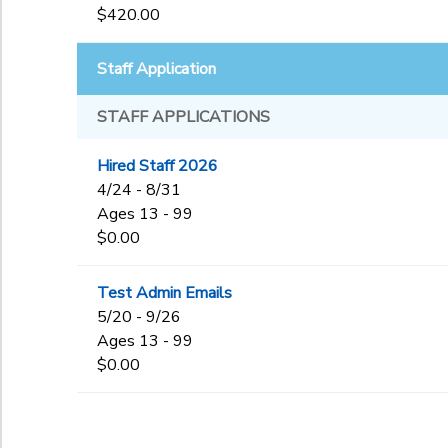
$420.00
Staff Application
STAFF APPLICATIONS
Hired Staff 2026
4/24 - 8/31
Ages 13 - 99
$0.00
Test Admin Emails
5/20 - 9/26
Ages 13 - 99
$0.00