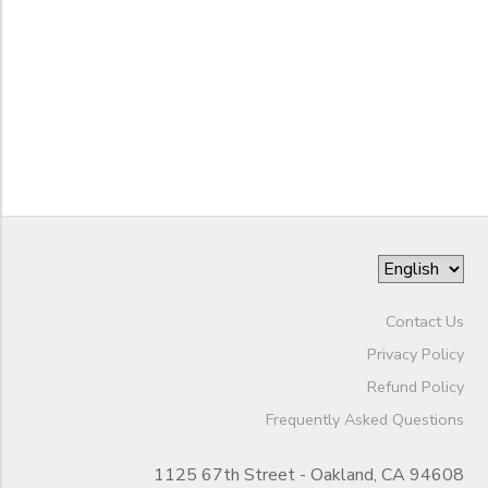
STORE DEPOSITS
DONATIONS
to
GIFT CERTIFICATES
Contact Us
Privacy Policy
Refund Policy
Frequently Asked Questions
1125 67th Street - Oakland, CA 94608