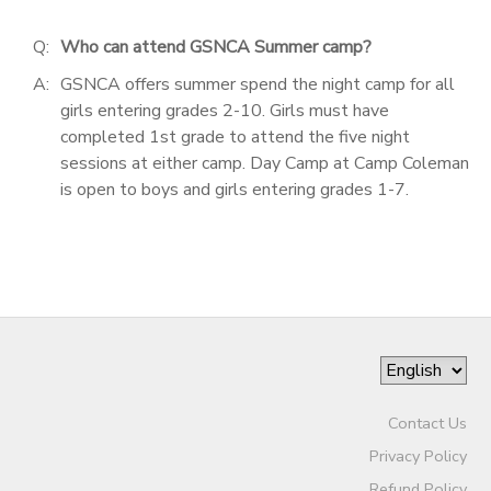
Q:
Who can attend GSNCA Summer camp?
A:
GSNCA offers summer spend the night camp for all
girls entering grades 2-10. Girls must have
completed 1st grade to attend the five night
sessions at either camp. Day Camp at Camp Coleman
is open to boys and girls entering grades 1-7.
Contact Us
Privacy Policy
Refund Policy