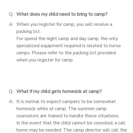
Q:
What does my child need to bring to camp?
A:
When you register for camp, you will receive a
packing list.
For spend the night camp and day camp, the only
specialized equipment required is related to horse
camps. Please refer to the packing list provided
when you register for camp.
Q:
What if my child gets homesick at camp?
A:
It is normal to expect campers to be somewhat
homesick while at camp. The summer camp
counselors are trained to handle these situations.
In the event that the child cannot be consoled, a call
home may be needed. The camp director will call the