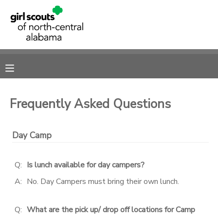
MY ACCOUNT
OVERVIEW
RESERVATIONS
FINANCES
MAKE A PAYMENT
Frequently Asked Questions
DOCUMENT CENTER
Day Camp
MESSAGE CENTER
Q:
Is lunch available for day campers?
SPONSORSHIPS
A:
No. Day Campers must bring their own lunch.
DONATIONS
Q:
What are the pick up/ drop off locations for Camp