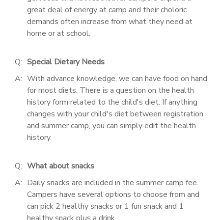
great deal of energy at camp and their choloric
demands often increase from what they need at
home or at school.
Q:
Special Dietary Needs
A:
With advance knowledge, we can have food on hand
for most diets. There is a question on the health
history form related to the child's diet. If anything
changes with your child's diet between registration
and summer camp, you can simply edit the health
history.
Q:
What about snacks
A:
Daily snacks are included in the summer camp fee.
Campers have several options to choose from and
can pick 2 healthy snacks or 1 fun snack and 1
healthy snack plus a drink.