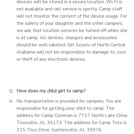
devices will be stored in a secure location. Wi-Fi is
not available and cell service is spotty. Camp staff
will not monitor the content of the device usage. For
the safety of your daughter and the other campers,
we ask that location services be turned off while she
is at camp. All devices, chargers and accessories
should be well labeled. Girl Scouts of North Central
Alabama will not be responsible to damage to, loss
or theft of any electronic devices.
Q:
How does my child get to camp?
A:
No transportation is provided for campers. You are
responsible for getting your child to camp. The
address for Camp Coleman is 7717 North Lake Drive,
Trussville, AL 35173. The address for Camp Trico is
315 Trico Drive; Guntersville, AL 35976.