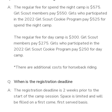
A:
The regular fee for spend the night camp is $575.
Girl Scout members pay $550. Girls who participated
in the 2022 Girl Scout Cookie Program pay $525 for
spend the night camp.
The regular fee for day camp is $300. Girl Scout
members pay $275. Girls who participated in the
2022 Girl Scout Cookie Program pay $250 for day
camp.
*There are additional costs for horseback riding.
Q:
When is the registration deadline
A:
The registration deadline is 2 weeks prior to the
start of the camp session. Space is limited and will
be filled on a first come, first served basis.