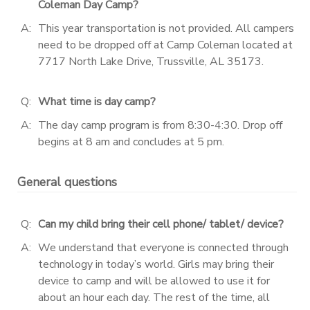
Coleman Day Camp?
A:
This year transportation is not provided. All campers
need to be dropped off at Camp Coleman located at
7717 North Lake Drive, Trussville, AL 35173.
Q:
What time is day camp?
A:
The day camp program is from 8:30-4:30. Drop off
begins at 8 am and concludes at 5 pm.
General questions
Q:
Can my child bring their cell phone/ tablet/ device?
A:
We understand that everyone is connected through
technology in today’s world. Girls may bring their
device to camp and will be allowed to use it for
about an hour each day. The rest of the time, all