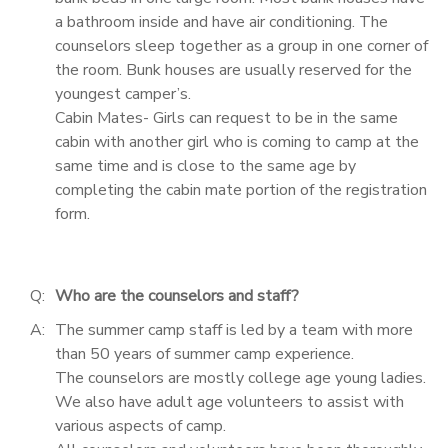
a bathroom inside and have air conditioning. The
counselors sleep together as a group in one corner of
the room. Bunk houses are usually reserved for the
youngest camper’s.
Cabin Mates- Girls can request to be in the same
cabin with another girl who is coming to camp at the
same time and is close to the same age by
completing the cabin mate portion of the registration
form.
Q:
Who are the counselors and staff?
A:
The summer camp staff is led by a team with more
than 50 years of summer camp experience.
The counselors are mostly college age young ladies.
We also have adult age volunteers to assist with
various aspects of camp.