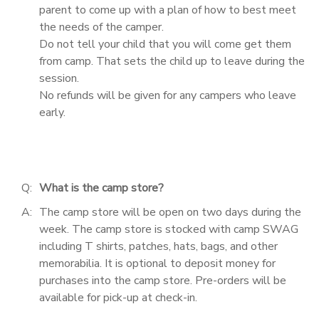
parent to come up with a plan of how to best meet
the needs of the camper.
Do not tell your child that you will come get them
from camp. That sets the child up to leave during the
session.
No refunds will be given for any campers who leave
early.
Q:
What is the camp store?
A:
The camp store will be open on two days during the
week. The camp store is stocked with camp SWAG
including T shirts, patches, hats, bags, and other
memorabilia. It is optional to deposit money for
purchases into the camp store. Pre-orders will be
available for pick-up at check-in.