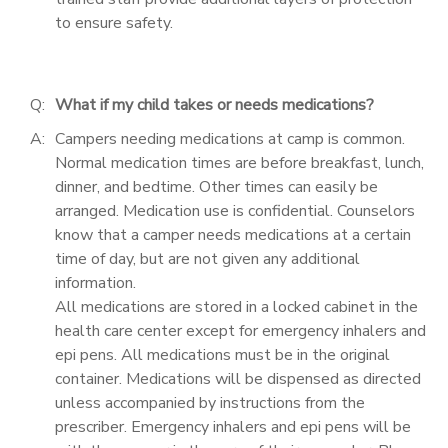
to ensure safety.
Q:
What if my child takes or needs medications?
A:
Campers needing medications at camp is common.
Normal medication times are before breakfast, lunch,
dinner, and bedtime. Other times can easily be
arranged. Medication use is confidential. Counselors
know that a camper needs medications at a certain
time of day, but are not given any additional
information.
All medications are stored in a locked cabinet in the
health care center except for emergency inhalers and
epi pens. All medications must be in the original
container. Medications will be dispensed as directed
unless accompanied by instructions from the
prescriber. Emergency inhalers and epi pens will be