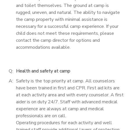
and toilet themselves. The ground at camp is
rugged, uneven, and natural. The ability to navigate
the camp property with minimal assistance is
necessary for a successful camp experience. If your
child does not meet these requirements, please
contact the camp director for options and
accommodations available.
Q:
Health and safety at camp
A:
Safety is the top priority at camp. All counselors
have been trained in first and CPR. First aid kits are
at each activity area and with every counselor. A first
aider is on duty 24/7. Staff with advanced medical
experience are always at camp and medical
professionals are on call.
Operating procedures for each activity and well
trained staff provide additional layers of protection