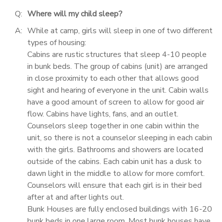
Q:
Where will my child sleep?
A:
While at camp, girls will sleep in one of two different
types of housing:
Cabins are rustic structures that sleep 4-10 people
in bunk beds. The group of cabins (unit) are arranged
in close proximity to each other that allows good
sight and hearing of everyone in the unit. Cabin walls
have a good amount of screen to allow for good air
flow. Cabins have lights, fans, and an outlet.
Counselors sleep together in one cabin within the
unit, so there is not a counselor sleeping in each cabin
with the girls. Bathrooms and showers are located
outside of the cabins. Each cabin unit has a dusk to
dawn light in the middle to allow for more comfort.
Counselors will ensure that each girl is in their bed
after at and after lights out.
Bunk Houses are fully enclosed buildings with 16-20
bunk beds in one large room. Most bunk houses have