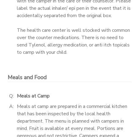
with the camper in the care of their counselor. Please
label the actual inhaler/ epi pen in the event that it is
accidentally separated from the original box.
The health care center is well stocked with common
over the counter medications. There is no need to
send Tylenol, allergy medication, or anti itch topicals
to camp with your child.
Meals and Food
Q:
Meals at Camp
A:
Meals at camp are prepared in a commercial kitchen
that has been inspected by the local health
department. The menu is planned with campers in
mind. Fruit is available at every meal. Portions are
genreous and not restrictive. Campers expend a