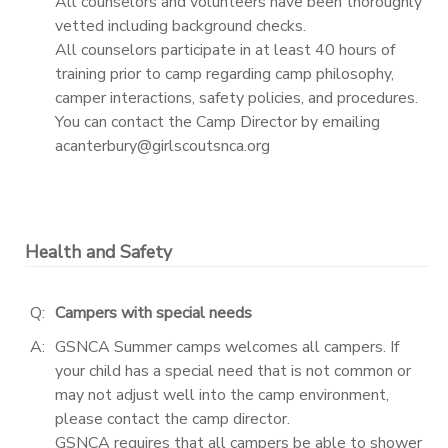
All counselors and volunteers have been thoroughly
vetted including background checks.
All counselors participate in at least 40 hours of
training prior to camp regarding camp philosophy,
camper interactions, safety policies, and procedures.
You can contact the Camp Director by emailing
acanterbury@girlscoutsnca.org
Health and Safety
Q:
Campers with special needs
A:
GSNCA Summer camps welcomes all campers. If
your child has a special need that is not common or
may not adjust well into the camp environment,
please contact the camp director.
GSNCA requires that all campers be able to shower