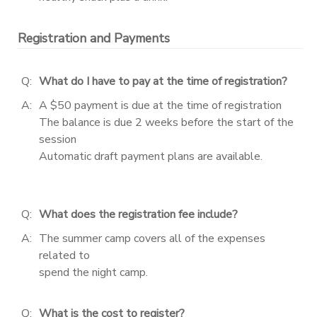
Registration and Payments
Q:
What do I have to pay at the time of registration?
A:
A $50 payment is due at the time of registration
The balance is due 2 weeks before the start of the
session
Automatic draft payment plans are available.
Q:
What does the registration fee include?
A:
The summer camp covers all of the expenses
related to
spend the night camp.
Q:
What is the cost to register?