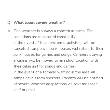
Q:
What about severe weather?
A:
The weather is always a concern at camp. The
conditions are monitored constantly.
In the event of thunderstorms, activities will be
canceled, campers in bunk houses will return to their
bunk houses for games and songs. Campers staying
in cabins will be moved to an indoor location with
their cabin unit for songs and games.
In the event of a tornado warning in the area, all
camps have storm shelters. Parents will be notified
of severe weather adaptations via text message
and/ or email.