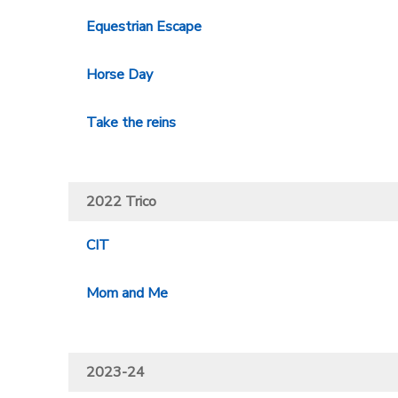
Equestrian Escape
Horse Day
Take the reins
2022 Trico
CIT
Mom and Me
2023-24