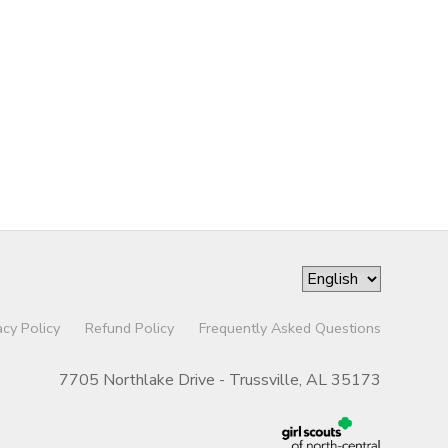
acy Policy
Refund Policy
Frequently Asked Questions
7705 Northlake Drive - Trussville, AL 35173