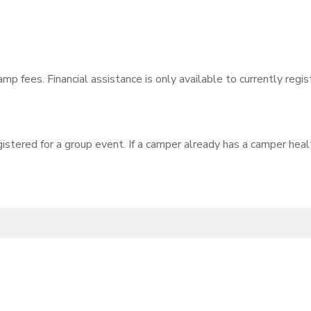
amp fees. Financial assistance is only available to currently reg
gistered for a group event. If a camper already has a camper hea