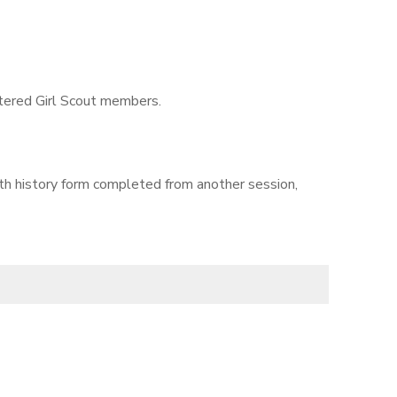
istered Girl Scout members.
lth history form completed from another session,