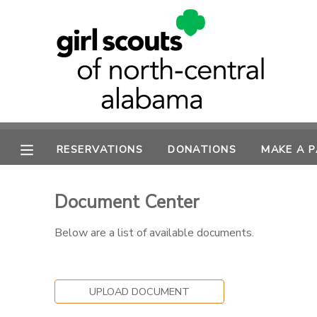
MY ACCOUNT
OVERVIEW
RESERVATIONS
FINANCES
MAKE A PAYMENT
RESERVATIONS
DONATIONS
MAKE A 
DOCUMENT CENTER
Document Center
MESSAGE CENTER
Below are a list of available documents.
SPONSORSHIPS
UPLOAD DOCUMENT
DONATIONS