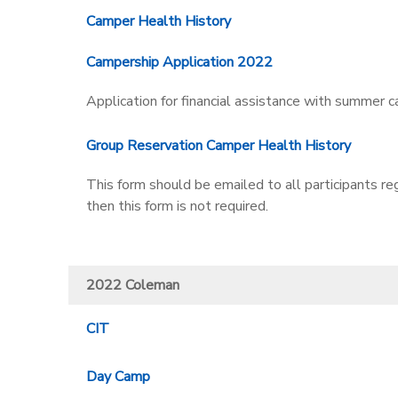
Camper Health History
Campership Application 2022
Application for financial assistance with summer c
Group Reservation Camper Health History
This form should be emailed to all participants re
then this form is not required.
2022 Coleman
CIT
Day Camp