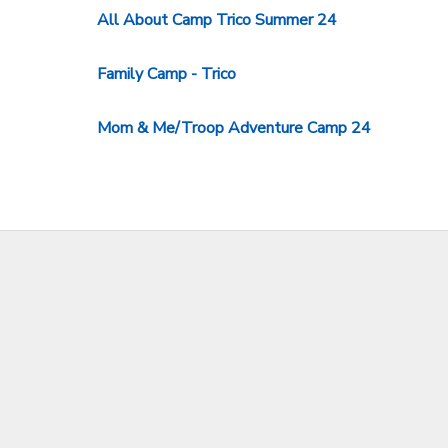
All About Camp Trico Summer 24
Family Camp - Trico
Mom & Me/Troop Adventure Camp 24