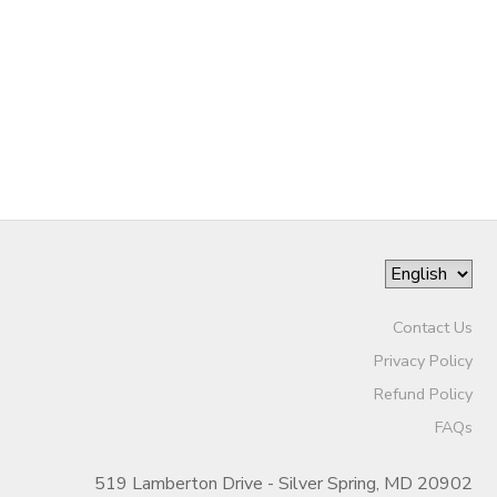
DONATIONS
Contact Us
Privacy Policy
Refund Policy
FAQs
519 Lamberton Drive - Silver Spring, MD 20902