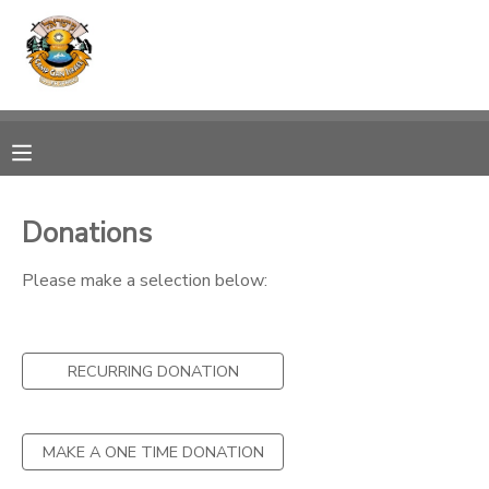
MY ACCOUNT
OVERVIEW
RESERVATIONS
FINANCES
MAKE A PAYMENT
Donations
DOCUMENT CENTER
Please make a selection below:
MESSAGE CENTER
RECURRING DONATION
PHOTO GALLERY
MAKE A ONE TIME DONATION
SPONSORSHIPS