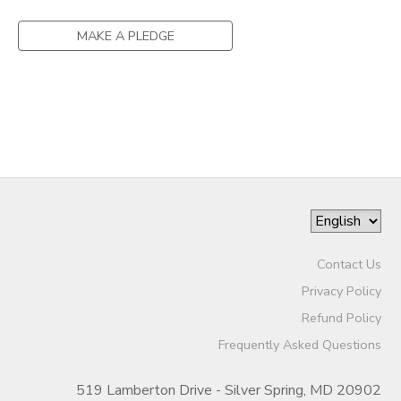
DONATIONS
MAKE A PLEDGE
Contact Us
Privacy Policy
Refund Policy
Frequently Asked Questions
519 Lamberton Drive - Silver Spring, MD 20902