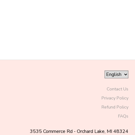
SPONSORSHIPS
DONATIONS
Contact Us
Privacy Policy
Refund Policy
FAQs
3535 Commerce Rd - Orchard Lake, MI 48324