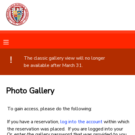
MY ACCOUNT
OVERVIEW
RESERVATIONS
FINANCES
MAKE A PAYMENT
The classic gallery view will no longer
be available after March 31.
DOCUMENT CENTER
Photo Gallery
MESSAGE CENTER
To gain access, please do the following:
CAMP STORE
If you have a reservation,
log into the account
within which
GIFT CERTIFICATES
the reservation was placed. If you are logged into your
PHOTO GALLERY
Or, enter the gallery password that was provided to you.