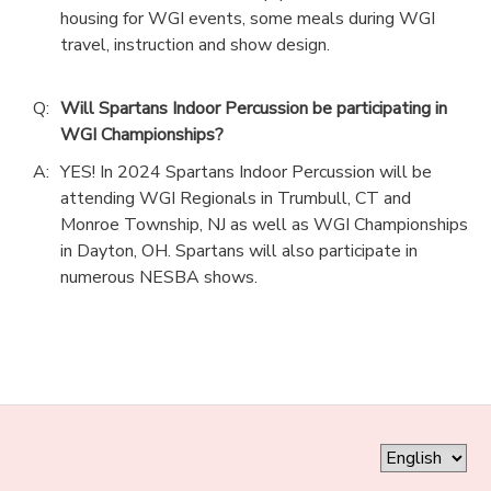
housing for WGI events, some meals during WGI
travel, instruction and show design.
Q:
Will Spartans Indoor Percussion be participating in
WGI Championships?
A:
YES! In 2024 Spartans Indoor Percussion will be
attending WGI Regionals in Trumbull, CT and
Monroe Township, NJ as well as WGI Championships
in Dayton, OH. Spartans will also participate in
numerous NESBA shows.