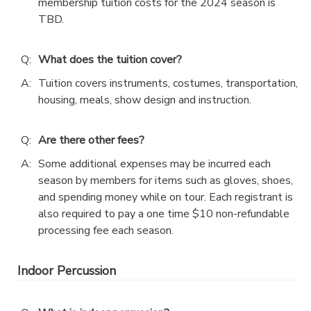
membership tuition costs for the 2024 season is
TBD.
Q:
What does the tuition cover?
A:
Tuition covers instruments, costumes, transportation,
housing, meals, show design and instruction.
Q:
Are there other fees?
A:
Some additional expenses may be incurred each
season by members for items such as gloves, shoes,
and spending money while on tour. Each registrant is
also required to pay a one time $10 non-refundable
processing fee each season.
Indoor Percussion