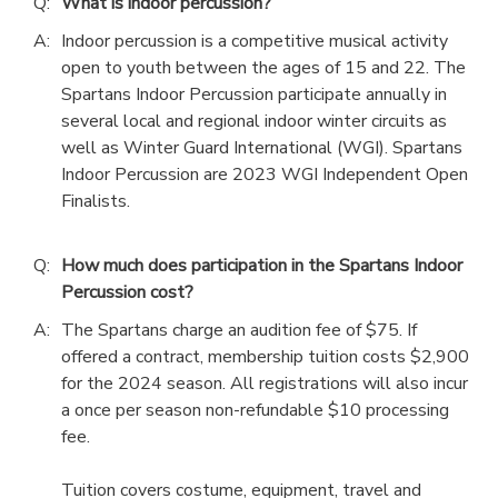
Q:
What is indoor percussion?
A:
Indoor percussion is a competitive musical activity
open to youth between the ages of 15 and 22. The
Spartans Indoor Percussion participate annually in
several local and regional indoor winter circuits as
well as Winter Guard International (WGI). Spartans
Indoor Percussion are 2023 WGI Independent Open
Finalists.
Q:
How much does participation in the Spartans Indoor
Percussion cost?
A:
The Spartans charge an audition fee of $75. If
offered a contract, membership tuition costs $2,900
for the 2024 season. All registrations will also incur
a once per season non-refundable $10 processing
fee.
Tuition covers costume, equipment, travel and