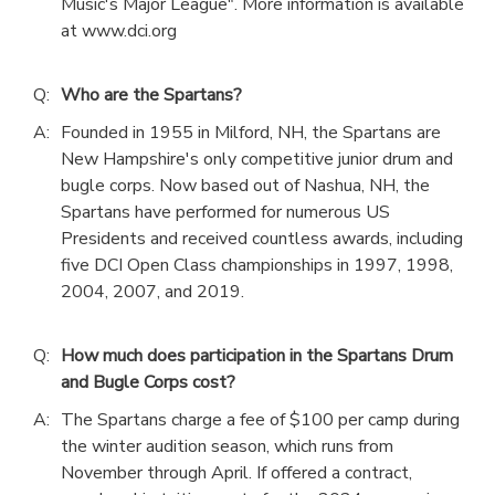
Music's Major League". More information is available
at www.dci.org
Q:
Who are the Spartans?
A:
Founded in 1955 in Milford, NH, the Spartans are
New Hampshire's only competitive junior drum and
bugle corps. Now based out of Nashua, NH, the
Spartans have performed for numerous US
Presidents and received countless awards, including
five DCI Open Class championships in 1997, 1998,
2004, 2007, and 2019.
Q:
How much does participation in the Spartans Drum
and Bugle Corps cost?
A:
The Spartans charge a fee of $100 per camp during
the winter audition season, which runs from
November through April. If offered a contract,