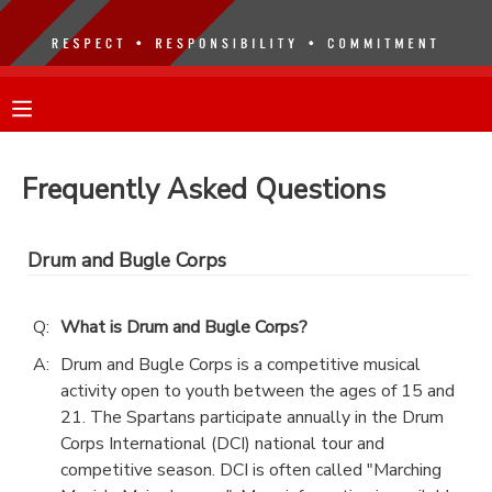
MY ACCOUNT
OVERVIEW
RESERVATIONS
Frequently Asked Questions
FINANCES
MAKE A PAYMENT
Drum and Bugle Corps
DOCUMENT CENTER
Q:
What is Drum and Bugle Corps?
MESSAGE CENTER
A:
Drum and Bugle Corps is a competitive musical
activity open to youth between the ages of 15 and
21. The Spartans participate annually in the Drum
Corps International (DCI) national tour and
competitive season. DCI is often called "Marching