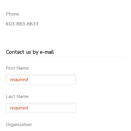
Phone:
603-883-8833
Contact us by e-mail
First Name:
Last Name:
Organization: