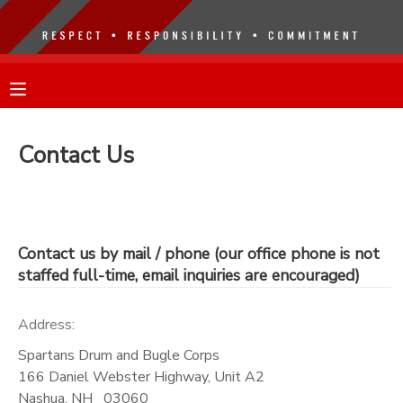
MY ACCOUNT
OVERVIEW
RESERVATIONS
Contact Us
FINANCES
MAKE A PAYMENT
DOCUMENT CENTER
Contact us by mail / phone (our office phone is not
staffed full-time, email inquiries are encouraged)
MESSAGE CENTER
Address:
Spartans Drum and Bugle Corps
166 Daniel Webster Highway, Unit A2
Nashua
,
NH
03060