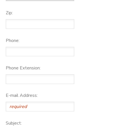
Zip:
Phone:
Phone Extension:
E-mail Address:
Subject: