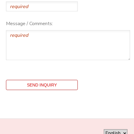
Message / Comments: