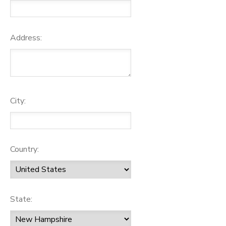
Address:
City:
Country:
State: