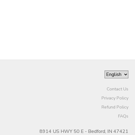
DONATIONS
Contact Us
Privacy Policy
Refund Policy
FAQs
8914 US HWY 50 E - Bedford, IN 47421