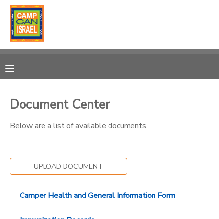
MY ACCOUNT
OVERVIEW
RESERVATIONS
FINANCES
MAKE A PAYMENT
Document Center
DOCUMENT CENTER
Below are a list of available documents.
MESSAGE CENTER
UPLOAD DOCUMENT
SPONSORSHIPS
Camper Health and General Information Form
DONATIONS