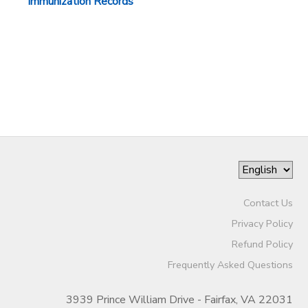
Immunization Records
Contact Us
Privacy Policy
Refund Policy
Frequently Asked Questions
3939 Prince William Drive - Fairfax, VA 22031