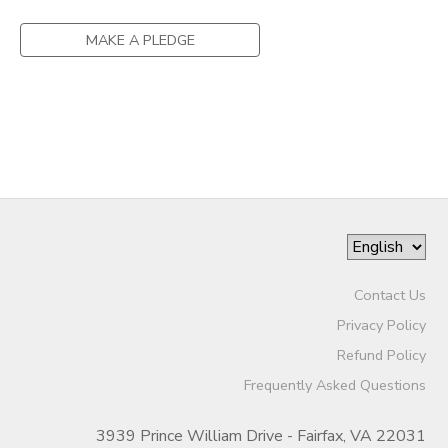
MAKE A PLEDGE
Contact Us
Privacy Policy
Refund Policy
Frequently Asked Questions
3939 Prince William Drive - Fairfax, VA 22031