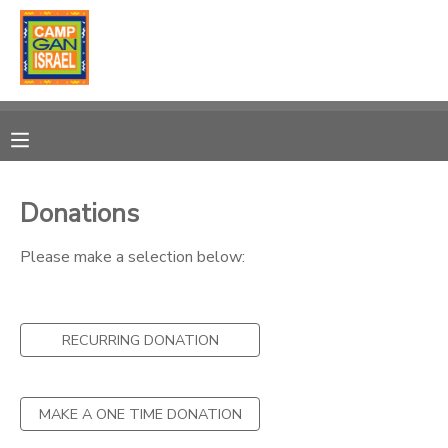
MY ACCOUNT
OVERVIEW
RESERVATIONS
FINANCES
MAKE A PAYMENT
Donations
DOCUMENT CENTER
Please make a selection below:
MESSAGE CENTER
RECURRING DONATION
SPONSORSHIPS
MAKE A ONE TIME DONATION
DONATIONS