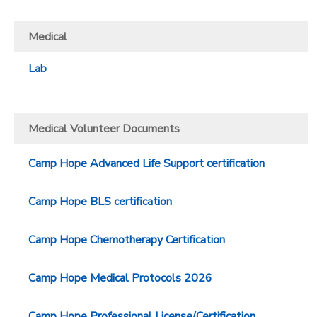
Medical
Lab
Medical Volunteer Documents
Camp Hope Advanced Life Support certification
Camp Hope BLS certification
Camp Hope Chemotherapy Certification
Camp Hope Medical Protocols 2026
Camp Hope Professional License/Certification