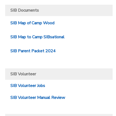
SIB Documents
SIB Map of Camp Wood
SIB Map to Camp SIBsational
SIB Parent Packet 2024
SIB Volunteer
SIB Volunteer Jobs
SIB Volunteer Manual Review