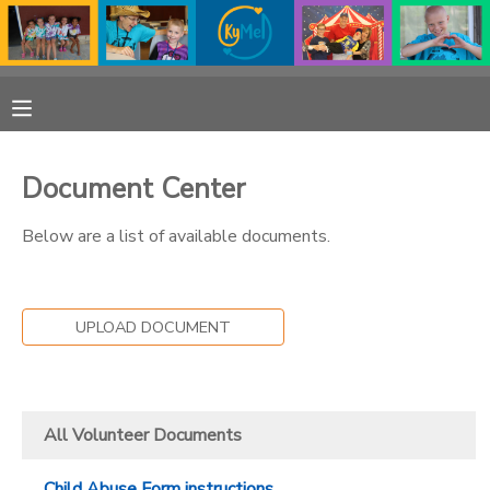
MY ACCOUNT
OVERVIEW
RESERVATIONS
Document Center
FINANCES
MAKE A PAYMENT
Below are a list of available documents.
DOCUMENT CENTER
UPLOAD DOCUMENT
MESSAGE CENTER
PHOTO GALLERY
All Volunteer Documents
DONATIONS
Child Abuse Form instructions