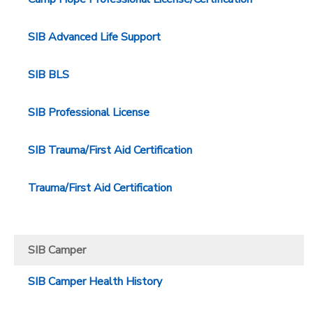
SIB Advanced Life Support
SIB BLS
SIB Professional License
SIB Trauma/First Aid Certification
Trauma/First Aid Certification
SIB Camper
SIB Camper Health History