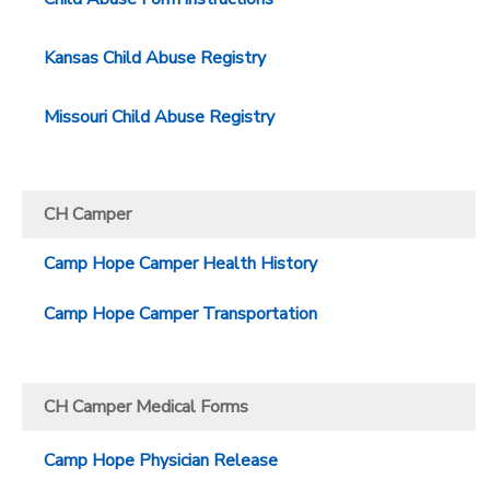
Kansas Child Abuse Registry
Missouri Child Abuse Registry
CH Camper
Camp Hope Camper Health History
Camp Hope Camper Transportation
CH Camper Medical Forms
Camp Hope Physician Release