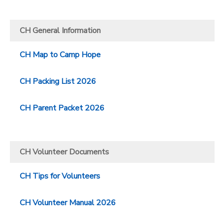
CH General Information
CH Map to Camp Hope
CH Packing List 2026
CH Parent Packet 2026
CH Volunteer Documents
CH Tips for Volunteers
CH Volunteer Manual 2026