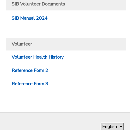
SIB Volunteer Documents
SIB Manual 2024
Volunteer
Volunteer Health History
Reference Form 2
Reference Form 3