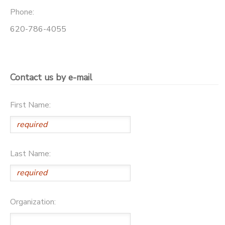
Phone:
620-786-4055
Contact us by e-mail
First Name:
Last Name:
Organization: