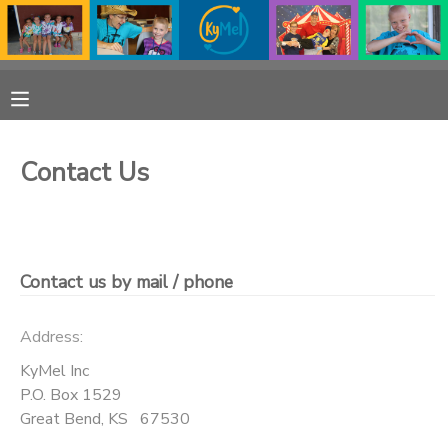
MY ACCOUNT
OVERVIEW
RESERVATIONS
Contact Us
FINANCES
MAKE A PAYMENT
DOCUMENT CENTER
Contact us by mail / phone
MESSAGE CENTER
Address:
PHOTO GALLERY
KyMel Inc
P.O. Box 1529
Great Bend
,
KS
67530
DONATIONS