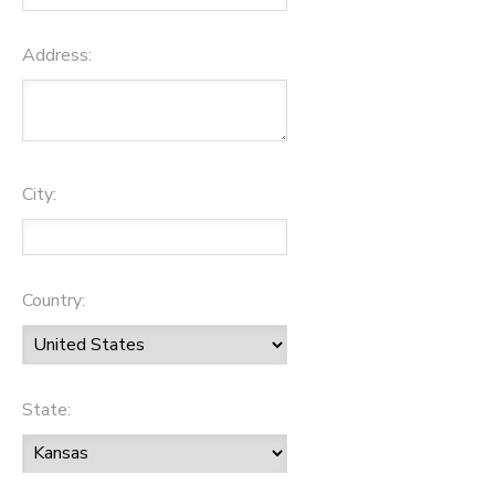
Address:
City:
Country:
State: