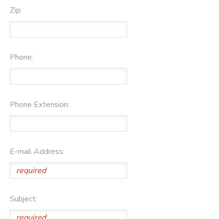
Zip:
Phone:
Phone Extension:
E-mail Address:
Subject: