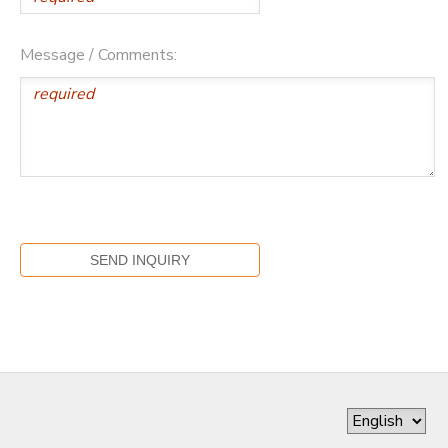
Message / Comments: