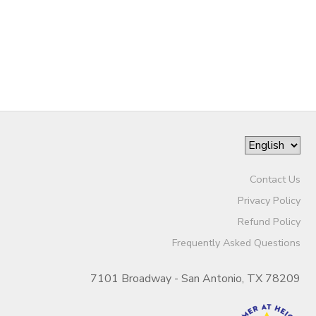
Contact Us
Privacy Policy
Refund Policy
Frequently Asked Questions
7101 Broadway - San Antonio, TX 78209