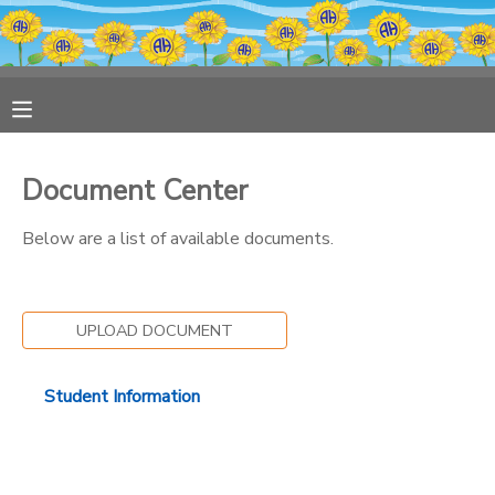
MY ACCOUNT
OVERVIEW
RESERVATIONS
Document Center
FINANCES
MAKE A PAYMENT
Below are a list of available documents.
DOCUMENT CENTER
UPLOAD DOCUMENT
MESSAGE CENTER
Student Information
PHOTO GALLERY