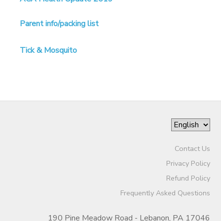
SPONSORSHIPS
Parent info/packing list
DONATIONS
Tick & Mosquito
Contact Us
Privacy Policy
Refund Policy
Frequently Asked Questions
190 Pine Meadow Road - Lebanon, PA 17046