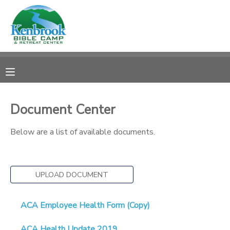
MY ACCOUNT
OVERVIEW
REGISTRATIONS
FINANCES
MAKE A PAYMENT
Document Center
DOCUMENT CENTER
Below are a list of available documents.
MESSAGE CENTER
UPLOAD DOCUMENT
CAMP STORE
ACA Employee Health Form (Copy)
STORE DEPOSITS
PHOTO GALLERY
ACA Health Update 2019