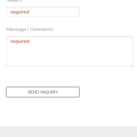
Message / Comments: