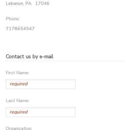
Lebanon
,
PA
17046
SPONSORSHIPS
Phone:
DONATIONS
7178654547
Contact us by e-mail
First Name:
Last Name:
Organization: