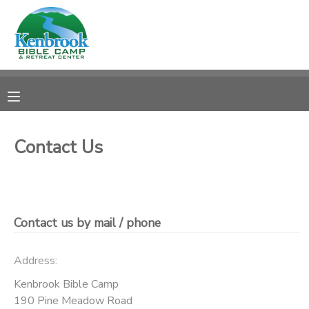
MY ACCOUNT
OVERVIEW
REGISTRATIONS
FINANCES
MAKE A PAYMENT
Contact Us
DOCUMENT CENTER
MESSAGE CENTER
Contact us by mail / phone
CAMP STORE
Address:
Kenbrook Bible Camp
STORE DEPOSITS
PHOTO GALLERY
190 Pine Meadow Road