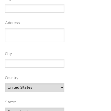
Address:
City:
Country:
State: