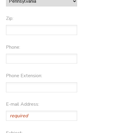
Zip:
Phone:
Phone Extension:
E-mail Address:
Subject: