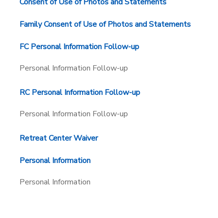
Consent of Use of Photos and Statements
Family Consent of Use of Photos and Statements
FC Personal Information Follow-up
Personal Information Follow-up
RC Personal Information Follow-up
Personal Information Follow-up
Retreat Center Waiver
Personal Information
Personal Information