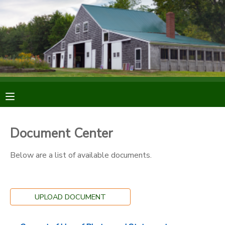
MY ACCOUNT
OVERVIEW
RESERVATIONS
FINANCES
MAKE A PAYMENT
DOCUMENT CENTER
Document Center
MESSAGE CENTER
Below are a list of available documents.
DONATIONS
UPLOAD DOCUMENT