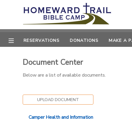
MY ACCOUNT
OVERVIEW
RESERVATIONS
RESERVATIONS
DONATIONS
MAKE A 
FINANCES
MAKE A PAYMENT
Document Center
DOCUMENT CENTER
Below are a list of available documents.
MESSAGE CENTER
UPLOAD DOCUMENT
SPONSORSHIPS
Camper Health and Information
DONATIONS