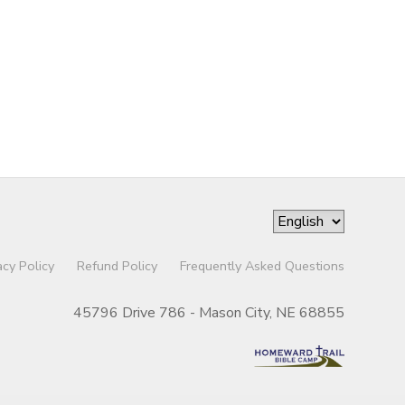
acy Policy
Refund Policy
Frequently Asked Questions
45796 Drive 786 - Mason City, NE 68855