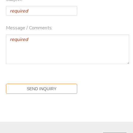
Message / Comments: