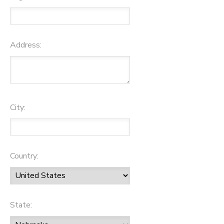
Address:
City:
Country:
State: