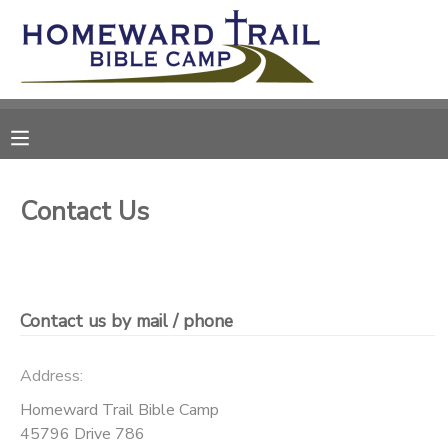
MY ACCOUNT
OVERVIEW
RESERVATIONS
FINANCES
MAKE A PAYMENT
Contact Us
DOCUMENT CENTER
MESSAGE CENTER
Contact us by mail / phone
SPONSORSHIPS
Address:
Homeward Trail Bible Camp
DONATIONS
45796 Drive 786