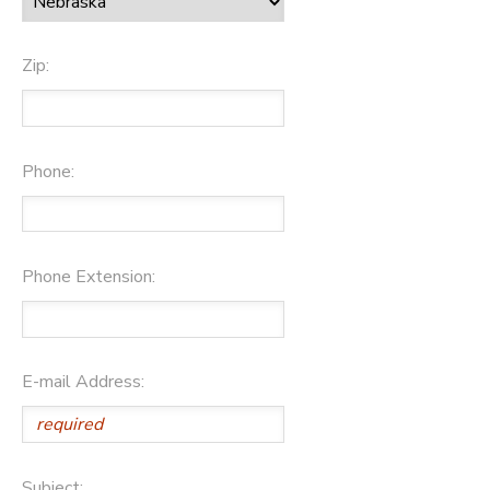
Zip:
Phone:
Phone Extension:
E-mail Address:
Subject: