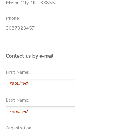
Mason City
,
NE
68855
Phone:
3087323457
Contact us by e-mail
First Name:
Last Name:
Organization: