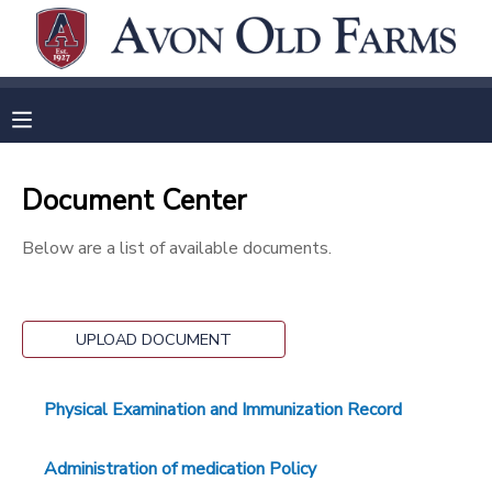
MY ACCOUNT
OVERVIEW
RESERVATIONS
Document Center
FINANCES
MAKE A PAYMENT
Below are a list of available documents.
DOCUMENT CENTER
MESSAGE CENTER
UPLOAD DOCUMENT
Physical Examination and Immunization Record
Administration of medication Policy