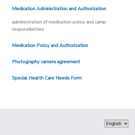
Medication Administration and Authorization
administration of medication policy and camp
responsibilities
Medication Policy and Authorization
Photography camera agreement
Special Health Care Needs Form