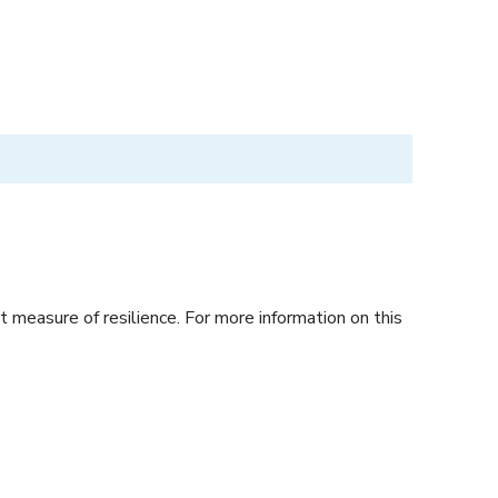
 measure of resilience. For more information on this