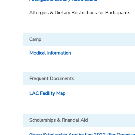
DONATIONS
Allergies & Dietary Restrictions for Participants
Camp
Medical Information
Frequent Documents
LAC Facility Map
Scholarships & Financial Aid