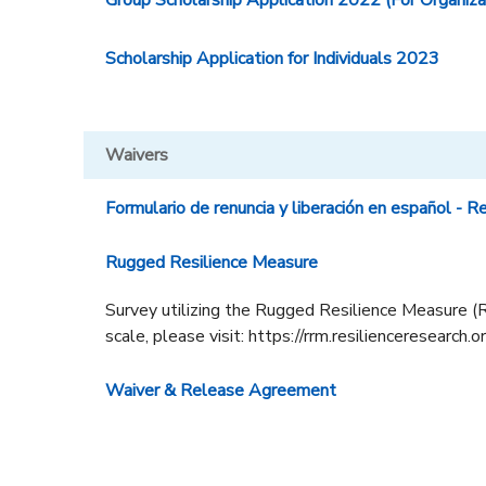
Group Scholarship Application 2022 (For Organiza
Scholarship Application for Individuals 2023
Waivers
Formulario de renuncia y liberación en español - R
Rugged Resilience Measure
Survey utilizing the Rugged Resilience Measure (R
scale, please visit: https://rrm.resilienceresearch.o
Waiver & Release Agreement