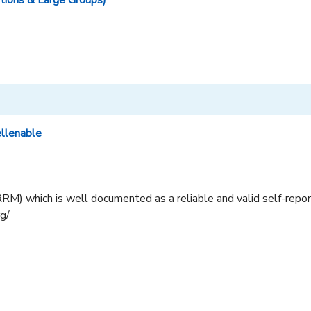
tions & Large Groups)
ellenable
RM) which is well documented as a reliable and valid self-report
rg/