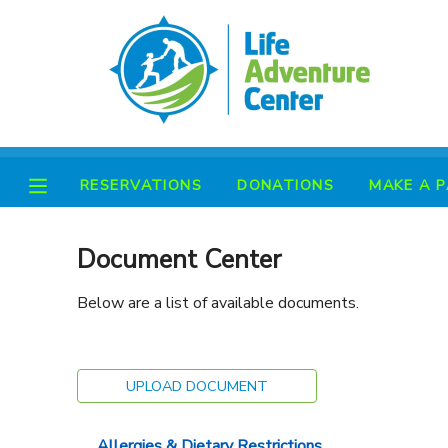
MY ACCOUNT
OVERVIEW
RESERVATIONS
RESERVATIONS
DONATIONS
MAKE A 
FINANCES
MAKE A PAYMENT
DOCUMENT CENTER
Document Center
Below are a list of available documents.
MESSAGE CENTER
PHOTO GALLERY
UPLOAD DOCUMENT
SPONSORSHIPS
Allergies & Dietary Restrictions