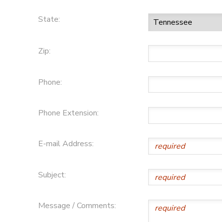
State:
Zip:
Phone:
Phone Extension:
E-mail Address:
Subject:
Message / Comments: