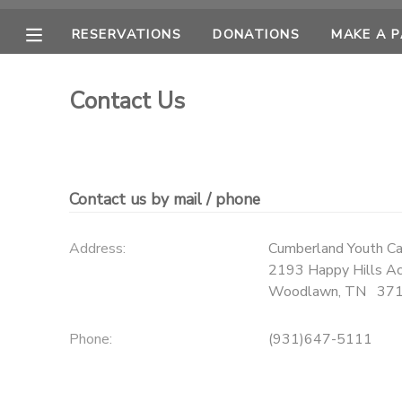
RESERVATIONS
DONATIONS
MAKE A 
MY ACCOUNT
Contact Us
OVERVIEW
RESERVATIONS
FINANCES
MAKE A PAYMENT
Contact us by mail / phone
DOCUMENT CENTER
Address:
Cumberland Youth C
2193 Happy Hills Ac
MESSAGE CENTER
Woodlawn
,
TN
37
CAMP STORE
Phone:
(931)647-5111
ONLINE STORE
PHOTO GALLERY