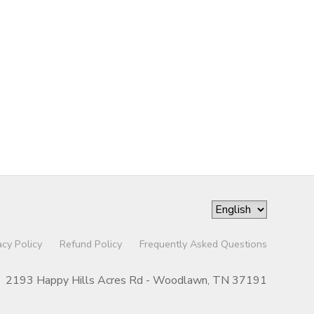
acy Policy
Refund Policy
Frequently Asked Questions
2193 Happy Hills Acres Rd - Woodlawn, TN 37191