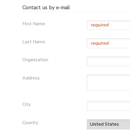
Contact us by e-mail
GIFT CERTIFICATES
SPONSORSHIPS
First Name:
DONATIONS
Last Name:
Organization:
Address:
City:
Country: