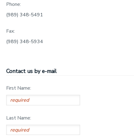
Phone:
GIFT CERTIFICATES
SPONSORSHIPS
(989) 348-5491
DONATIONS
Fax:
(989) 348-5934
Contact us by e-mail
First Name:
Last Name: