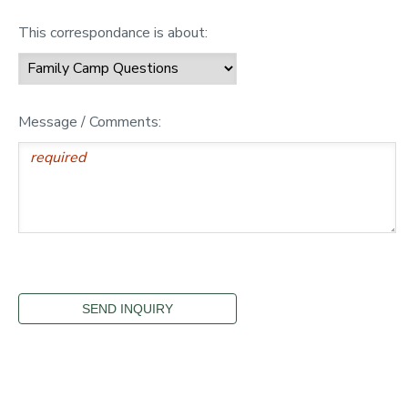
This correspondance is about:
Message / Comments: