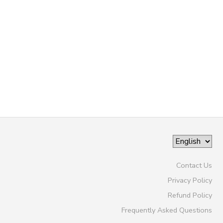
GIFT CERTIFICATES
SPONSORSHIPS
DONATIONS
Contact Us
Privacy Policy
Refund Policy
Frequently Asked Questions