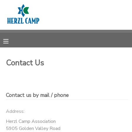
MY ACCOUNT
OVERVIEW
RESERVATIONS
FINANCES
MAKE A PAYMENT
Contact Us
DOCUMENT CENTER
MESSAGE CENTER
Contact us by mail / phone
CAMP STORE
Address:
Herzl Camp Association
STORE DEPOSITS
5905 Golden Valley Road