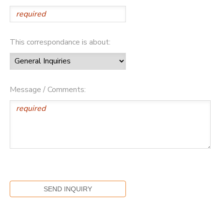
This correspondance is about:
Message / Comments: