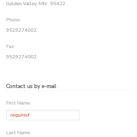
Golden Valley
,
MN
55422
Phone:
9529274002
Fax:
9529274002
Contact us by e-mail
First Name:
Last Name: