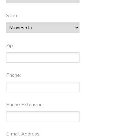
State:
Zip:
Phone:
Phone Extension:
E-mail Address: