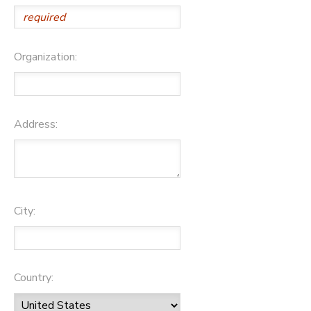
Organization:
Address:
City:
Country: