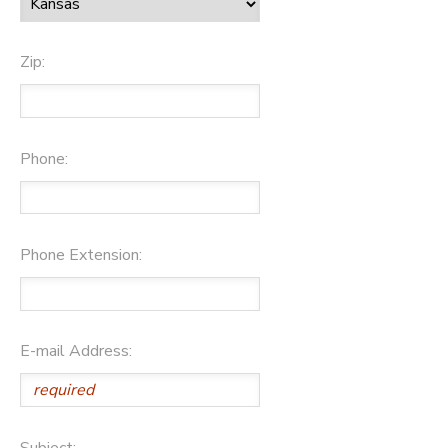
Zip:
Phone:
Phone Extension:
E-mail Address:
Subject: