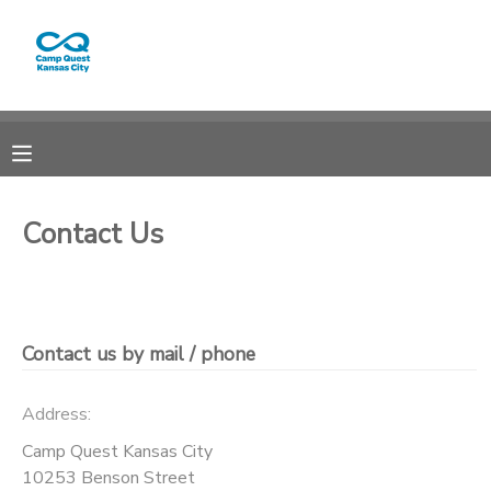
MY ACCOUNT
OVERVIEW
RESERVATIONS
FINANCES
MAKE A PAYMENT
Contact Us
DOCUMENT CENTER
MESSAGE CENTER
Contact us by mail / phone
CAMP STORE
Address:
Camp Quest Kansas City
GIFT CERTIFICATES
PHOTO GALLERY
10253 Benson Street