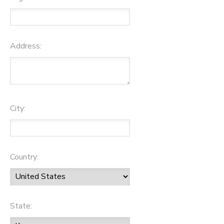
Address:
City:
Country:
State: