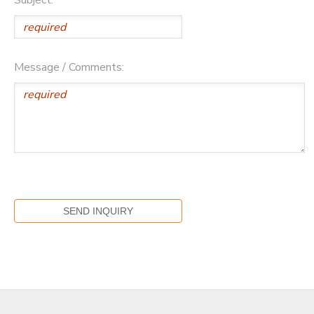
Message / Comments: