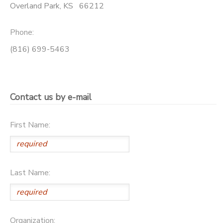
Overland Park
,
KS
66212
DONATIONS
Phone:
(816) 699-5463
Contact us by e-mail
First Name:
Last Name:
Organization: