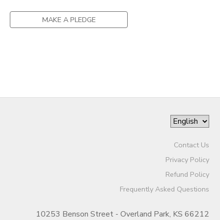
DONATIONS
MAKE A PLEDGE
Contact Us
Privacy Policy
Refund Policy
Frequently Asked Questions
10253 Benson Street - Overland Park, KS 66212