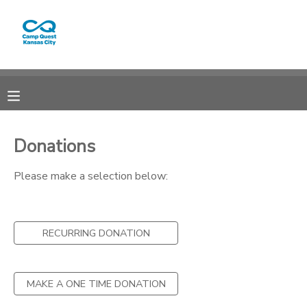
MY ACCOUNT
OVERVIEW
RESERVATIONS
FINANCES
MAKE A PAYMENT
Donations
DOCUMENT CENTER
Please make a selection below:
MESSAGE CENTER
RECURRING DONATION
CAMP STORE
MAKE A ONE TIME DONATION
GIFT CERTIFICATES
PHOTO GALLERY