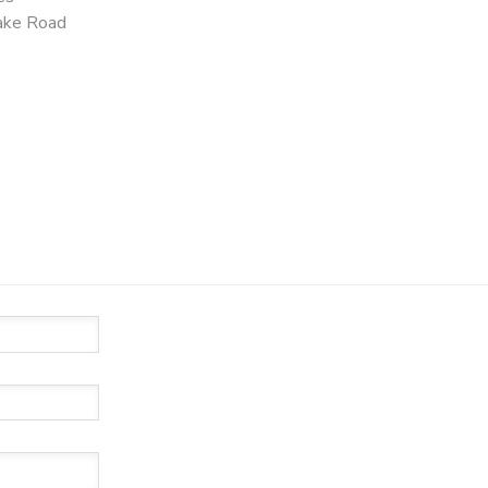
ake Road