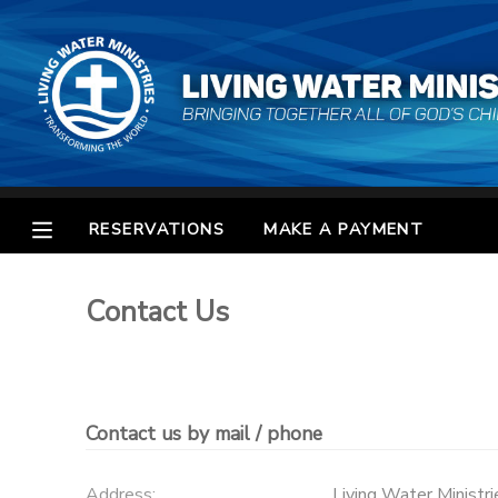
MY ACCOUNT
OVERVIEW
RESERVATIONS
FINANCES
MAKE A PAYMENT
RESERVATIONS
MAKE A PAYMENT
DOCUMENT CENTER
Contact Us
MESSAGE CENTER
CAMP STORE
Contact us by mail / phone
STORE DEPOSITS
SPONSORSHIPS
Address:
Living Water Ministri