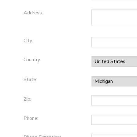
Address:
City:
Country:
State:
Zip:
Phone: