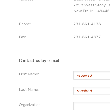
7898 West Stony L
New Era
,
MI
49446
Phone:
231-861-4138
Fax:
231-861-4377
Contact us by e-mail
First Name:
Last Name:
Organization: