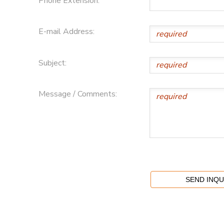
Phone Extension:
E-mail Address:
Subject:
Message / Comments: