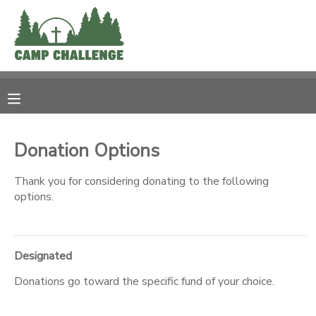
MY ACCOUNT
OVERVIEW
RESERVATIONS
FINANCES
MAKE A PAYMENT
Donation Options
DOCUMENT CENTER
Thank you for considering donating to the following
options.
MESSAGE CENTER
Designated
PHOTO GALLERY
Donations go toward the specific fund of your choice.
SPONSORSHIPS