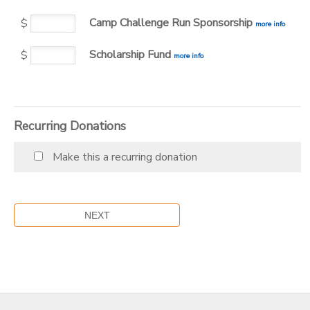
Camp Challenge Run Sponsorship
$
more info
DONATIONS
Scholarship Fund
$
more info
Recurring Donations
Make this a recurring donation